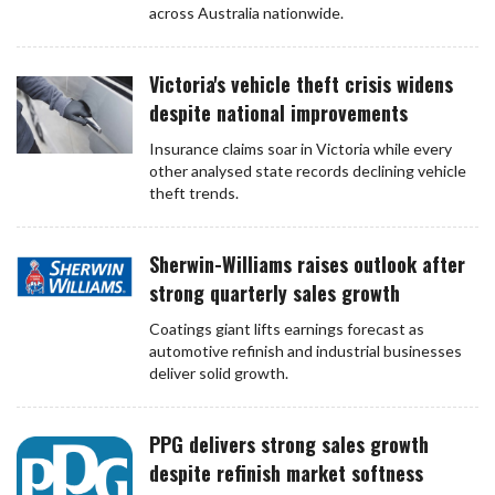
across Australia nationwide.
Victoria's vehicle theft crisis widens
despite national improvements
Insurance claims soar in Victoria while every
other analysed state records declining vehicle
theft trends.
Sherwin-Williams raises outlook after
strong quarterly sales growth
Coatings giant lifts earnings forecast as
automotive refinish and industrial businesses
deliver solid growth.
PPG delivers strong sales growth
despite refinish market softness