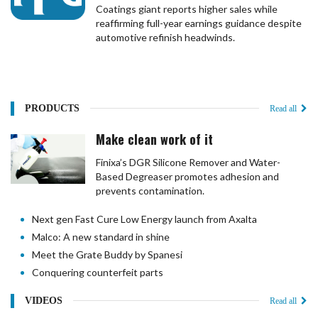
Coatings giant reports higher sales while
reaffirming full-year earnings guidance despite
automotive refinish headwinds.
PRODUCTS
Read all
Make clean work of it
Finixa’s DGR Silicone Remover and Water-
Based Degreaser promotes adhesion and
prevents contamination.
Next gen Fast Cure Low Energy launch from Axalta
Malco: A new standard in shine
Meet the Grate Buddy by Spanesi
Conquering counterfeit parts
VIDEOS
Read all