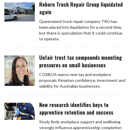
Reborn Truck Repair Group liquidated
again
Queensland truck repair company TRG has
been placed into liquidation for a second time,
but there is speculation that it could continue
to operate.
Unfair trust tax compounds mounting
pressures on small businesses
COSBOA warns new tax and workplace
proposals threaten confidence, investment and
viability for Australian businesses.
New research identifies keys to
apprentice retention and success
Study finds workplace support and wellbeing
strongly influence apprenticeship completion