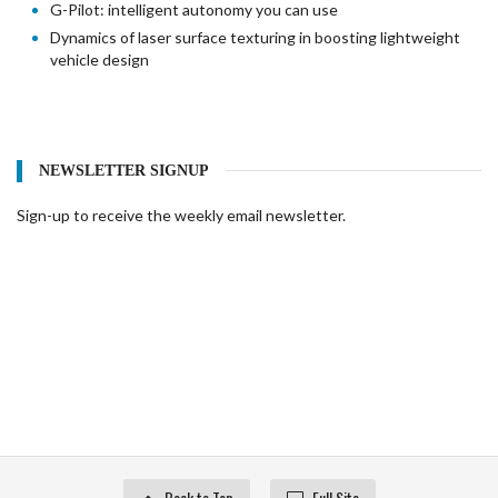
G-Pilot: intelligent autonomy you can use
Dynamics of laser surface texturing in boosting lightweight
vehicle design
NEWSLETTER SIGNUP
Sign-up to receive the weekly email newsletter.
Back to Top
Full Site