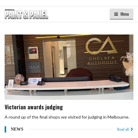
Menu
Victorian awards judging
A round up of the final shops we visited for judging in Melbourne.
NEWS
Read all