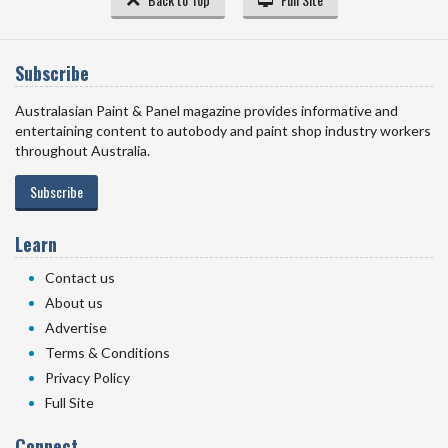
Subscribe
Australasian Paint & Panel magazine provides informative and
entertaining content to autobody and paint shop industry workers
throughout Australia.
Subscribe
Learn
Contact us
About us
Advertise
Terms & Conditions
Privacy Policy
Full Site
Connect