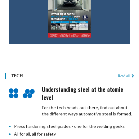
TECH
Read all
Understanding steel at the atomic
level
For the tech heads out there, find out about
the different ways automotive steel is formed.
Press hardening steel grades - one for the welding geeks
AI for all, all for safety