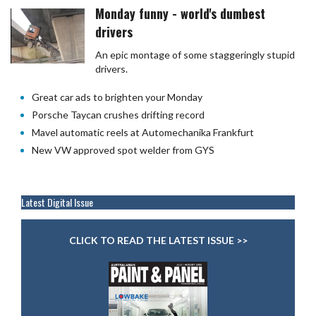
Monday funny - world's dumbest
drivers
An epic montage of some staggeringly stupid
drivers.
Great car ads to brighten your Monday
Porsche Taycan crushes drifting record
Mavel automatic reels at Automechanika Frankfurt
New VW approved spot welder from GYS
Latest Digital Issue
CLICK TO READ THE LATEST ISSUE >>