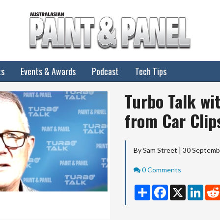
ts
Events & Awards
Podcast
Tech Tips
Turbo Talk wi
from Car Clip
By Sam Street | 30 Septem
Comments
0 Comments
Share
Facebook
X
Linke