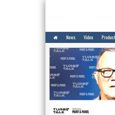
Home
News
Video
Produc