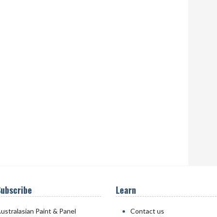
ubscribe
Learn
ustralasian Paint & Panel
Contact us