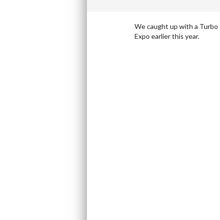
We caught up with a Turbo Ta
Expo earlier this year.