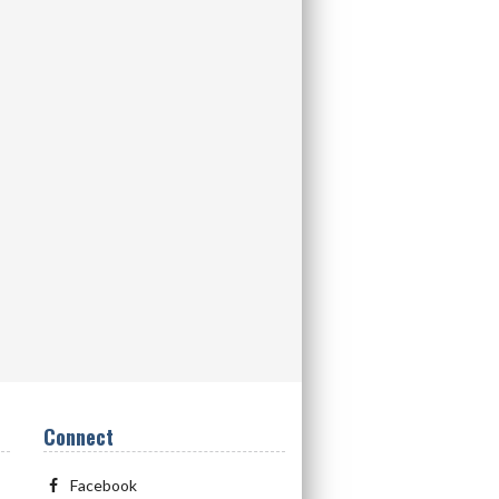
Connect
Facebook