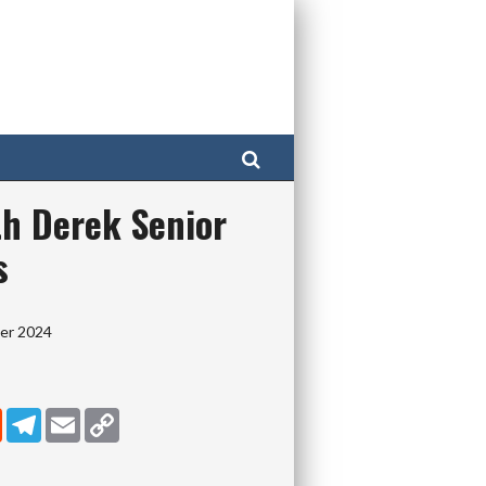
Search
th Derek Senior
s
ber 2024
dIn
Reddit
Telegram
Email
Copy Link