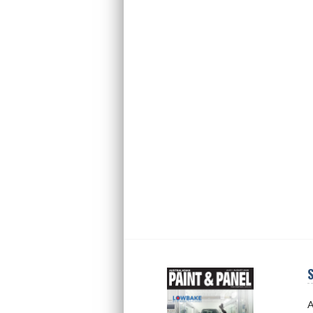
S
Next
Next
A