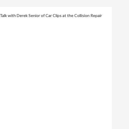
lk with Derek Senior of Car Clips at the Collision Repair