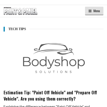
Menu
TECH TIPS
Estimation Tip: "Paint Off Vehicle" and "Prepare Off
Vehicle". Are you using them correctly?
Explaining the difference between "Paint Off Vehicle" and