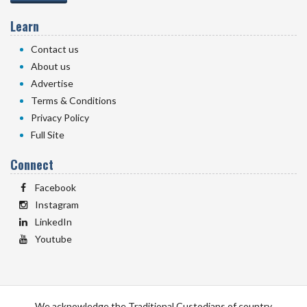
Learn
Contact us
About us
Advertise
Terms & Conditions
Privacy Policy
Full Site
Connect
Facebook
Instagram
LinkedIn
Youtube
We acknowledge the Traditional Custodians of country