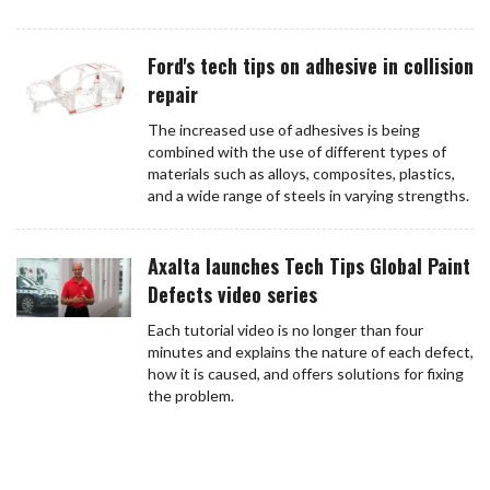
Ford's tech tips on adhesive in collision
repair
The increased use of adhesives is being
combined with the use of different types of
materials such as alloys, composites, plastics,
and a wide range of steels in varying strengths.
Axalta launches Tech Tips Global Paint
Defects video series
Each tutorial video is no longer than four
minutes and explains the nature of each defect,
how it is caused, and offers solutions for fixing
the problem.