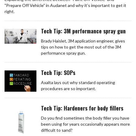
"Prepare Off Vehicle" in Audanet and why it’s important to get it
right.
Tech Tip: 3M performance spray gun
Brady Haislet, 3M application engineer, gives
tips on how to get the most out of the 3M
performance spray gun.
Tech Tip: SOPs
Axalta lays out why standard operating
procedures are so important.
Tech Tip: Hardeners for body fillers
Do you find sometimes the body filler you have
been using for years occasionally appears more
difficult to sand?