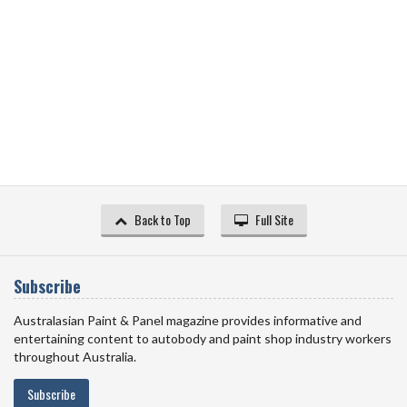
Back to Top
Full Site
Subscribe
Australasian Paint & Panel magazine provides informative and
entertaining content to autobody and paint shop industry workers
throughout Australia.
Subscribe