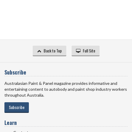
Back to Top
Full Site
Subscribe
Australasian Paint & Panel magazine provides informative and
entertaining content to autobody and paint shop industry workers
throughout Australia.
Subscribe
Learn