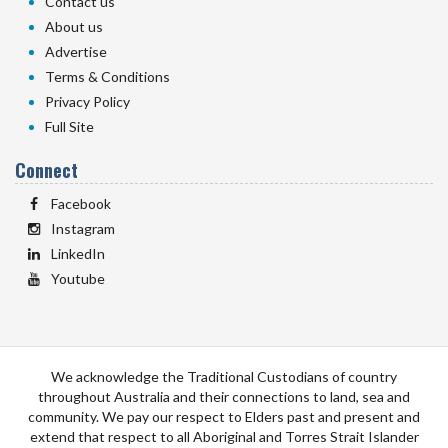
Contact us
About us
Advertise
Terms & Conditions
Privacy Policy
Full Site
Connect
Facebook
Instagram
LinkedIn
Youtube
We acknowledge the Traditional Custodians of country
throughout Australia and their connections to land, sea and
community. We pay our respect to Elders past and present and
extend that respect to all Aboriginal and Torres Strait Islander