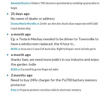
Amanda Boyd
on
Reborn TRG business questioned as winding up procedures
begin
21 days ago
No name of dealer or address
Donna Maria Morello
on
Zeekr accelerates Australian expansion with Gold
Coast dealership
a month ago
Eg: a Tesla in Mackay needed to be driven to Townsville to
have a windscreen replaced. the 4 hour tr...
RUSS
on
Insurance Council of Australia: Right to Repair must include parts
a month ago
thanks Sam, we need more jodie's in our industry and enjoy
the garden Jodie
RUSS
on
Farewell to green fingered Jodie
2 months ago
Need to buy 240v charger for the Psi700 battery memory
protector
Pam
on
Projecta protects sensitive vehicle electronic memory