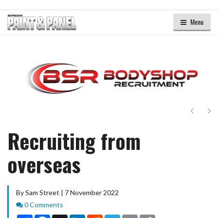
Menu
Next
Ne
Recruiting from
overseas
By Sam Street | 7 November 2022
Comments
0 Comments