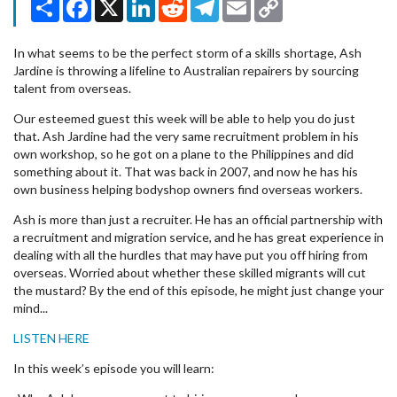
Share
Facebook
X
LinkedIn
Reddit
Telegram
Email
Copy
Link
In what seems to be the perfect storm of a skills shortage, Ash
Jardine is throwing a lifeline to Australian repairers by sourcing
talent from overseas.
Our esteemed guest this week will be able to help you do just
that. Ash Jardine had the very same recruitment problem in his
own workshop, so he got on a plane to the Philippines and did
something about it. That was back in 2007, and now he has his
own business helping bodyshop owners find overseas workers.
Ash is more than just a recruiter. He has an official partnership with
a recruitment and migration service, and he has great experience in
dealing with all the hurdles that may have put you off hiring from
overseas. Worried about whether these skilled migrants will cut
the mustard? By the end of this episode, he might just change your
mind...
LISTEN HERE
In this week’s episode you will learn: