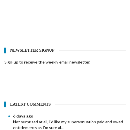
NEWSLETTER SIGNUP
Sign-up to receive the weekly email newsletter.
LATEST COMMENTS
6 days ago
Not surprised at all, I'd like my superannuation paid and owed
entitlements as I'm sure al...