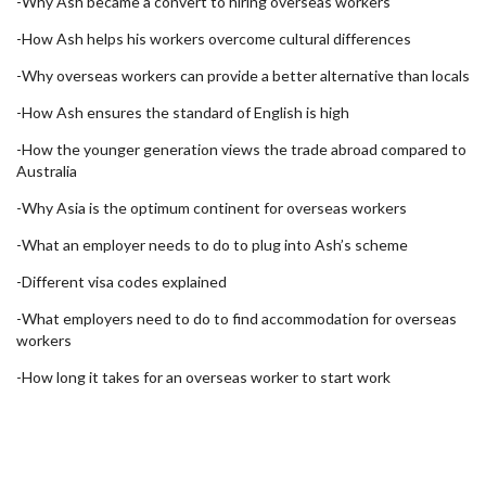
-Why Ash became a convert to hiring overseas workers
-How Ash helps his workers overcome cultural differences
-Why overseas workers can provide a better alternative than locals
-How Ash ensures the standard of English is high
-How the younger generation views the trade abroad compared to
Australia
-Why Asia is the optimum continent for overseas workers
-What an employer needs to do to plug into Ash’s scheme
-Different visa codes explained
-What employers need to do to find accommodation for overseas
workers
-How long it takes for an overseas worker to start work