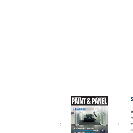
S
Next
Next
A
m
e
a