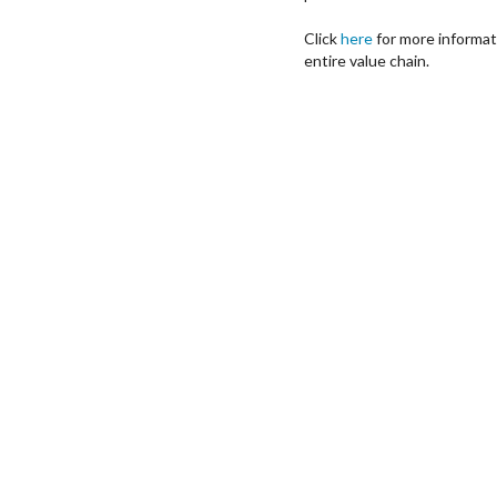
Click
here
for more informa
entire value chain.