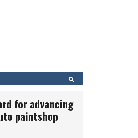
Search
ard for advancing
uto paintshop