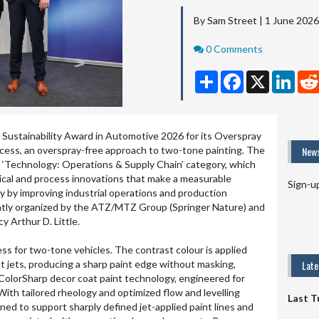
By Sam Street | 1 June 2026
Comments
0 Comments
Share
Facebook
X
Linke
Sustainability Award in Automotive 2026 for its Overspray
cess, an overspray-free approach to two-tone painting. The
News
 ‘Technology: Operations & Supply Chain’ category, which
ical and process innovations that make a measurable
Sign-u
ty by improving industrial operations and production
intly organized by the ATZ/MTZ Group (Springer Nature) and
 Arthur D. Little.
s for two-tone vehicles. The contrast colour is applied
int jets, producing a sharp paint edge without masking,
Lat
ColorSharp decor coat paint technology, engineered for
With tailored rheology and optimized flow and levelling
Last T
gned to support sharply defined jet-applied paint lines and