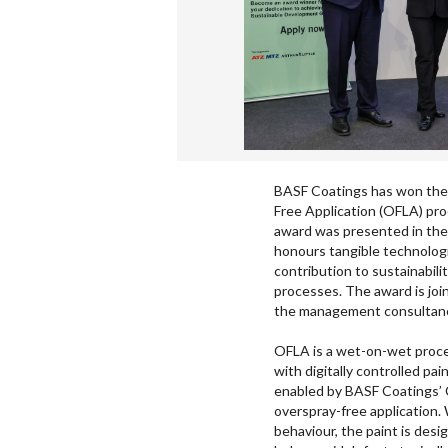
BASF Coatings has won the 
Free Application (OFLA) pro
award was presented in the
honours tangible technolog
contribution to sustainabili
processes. The award is jo
the management consultancy
OFLA is a wet-on-wet proces
with digitally controlled pa
enabled by BASF Coatings’ 
overspray-free application. 
behaviour, the paint is desi