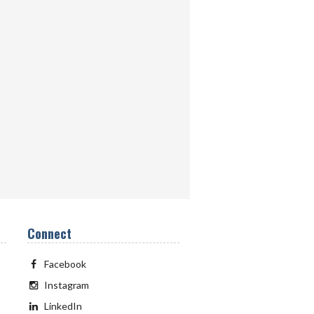
Connect
Facebook
Instagram
LinkedIn