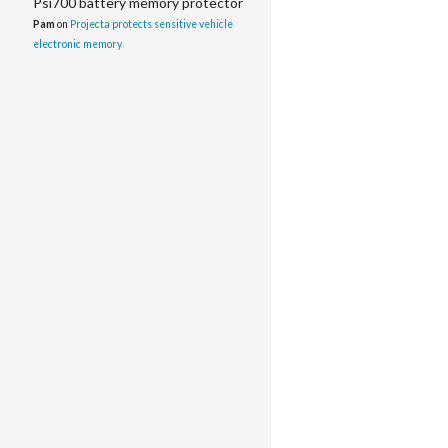
Psi700 battery memory protector
Pam
on
Projecta protects sensitive vehicle
electronic memory