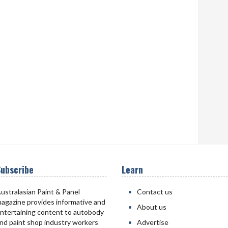
ubscribe
Learn
ustralasian Paint & Panel
Contact us
agazine provides informative and
About us
ntertaining content to autobody
nd paint shop industry workers
Advertise