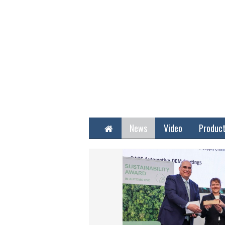
Home
News
Video
Produc