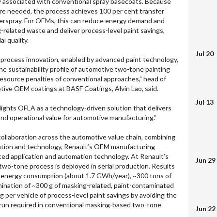
ly associated with conventional spray basecoats. Because
ere needed, the process achieves 100 per cent transfer
verspray. For OEMs, this can reduce energy demand and
related waste and deliver process-level paint savings,
al quality.
Jul 20
process innovation, enabled by advanced paint technology,
e sustainability profile of automotive two-tone painting
resource penalties of conventional approaches,” head of
otive OEM coatings at BASF Coatings, Alvin Lao, said.
Jul 13
lights OFLA as a technology-driven solution that delivers
nd operational value for automotive manufacturing.”
 collaboration across the automotive value chain, combining
ation and technology, Renault’s OEM manufacturing
ced application and automation technology. At Renault’s
Jun 29
wo-tone process is deployed in serial production. Results
energy consumption (about 1.7 GWh/year), ~300 tons of
mination of ~300 g of masking-related, paint-contaminated
 per vehicle of process-level paint savings by avoiding the
run required in conventional masking-based two-tone
Jun 22