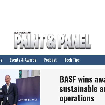
ts
Events & Awards
Podcast
Tech Tips
BASF wins aw
sustainable a
operations