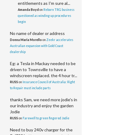
entitlements as I'm sure al...
Amanda Boyd
on
Reborn TRG business
questioned as winding up procedures
begin
No name of dealer or address
Donna Maria Morello
on
Zeekr accelerates
Australian expansion with Gold Coast
dealership
Eg: a Tesla in Mackay needed to be
driven to Townsville to have a
windscreen replaced. the 4 hour tr...
RUSS
on
Insurance Council of Australia: Right
to Repair must include parts
thanks Sam, we need more jodie's in
our industry and enjoy the garden
Jodie
RUSS
on
Farewell to green fingered Jodie
Need to buy 240v charger for the