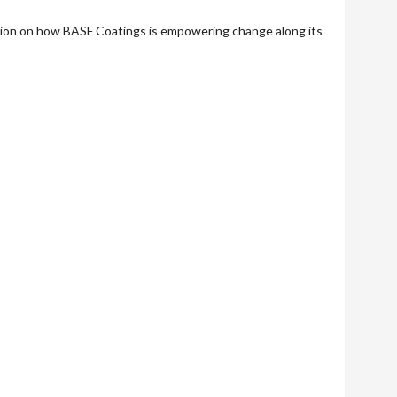
tion on how BASF Coatings is empowering change along its