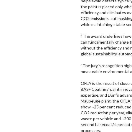
helps avoid defects typical
the paint is placed only wh
efficiency and eliminates o
CO2 emissions, cut masking-
while maintaining stable seri
“The award underlines how 
can fundamentally change th
without the efficiency and 
global sustainability, autom
“The jury’s recognition high
measurable environmental a
OFLA is the result of close
BASF Coatings’ paint innov
expertise, and Dürr’s advan
Maubeuge plant, the OFLA t
show ~25 per cent reduced 
CO2 reduction per year, eli
waste per vehicle and ~200 g
second basecoat/clearcoat 
processes.