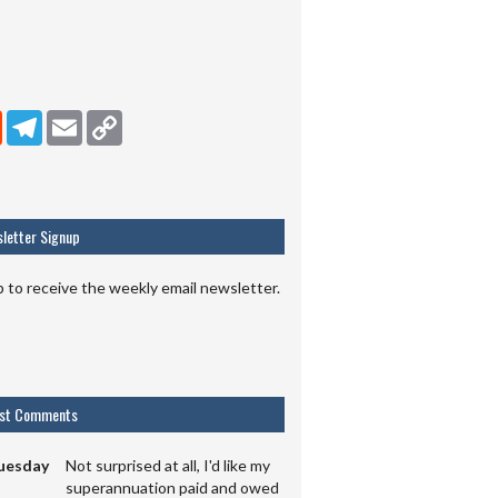
dIn
Reddit
Telegram
Email
Copy Link
letter Signup
p to receive the weekly email newsletter.
est Comments
uesday
Not surprised at all, I'd like my
superannuation paid and owed