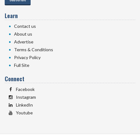
Learn
Contact us
About us
Advertise
Terms & Conditions
Privacy Policy
Full Site
Connect
Facebook
Instagram
LinkedIn
Youtube