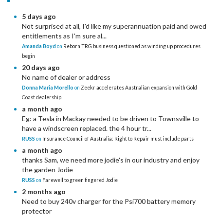
5 days ago
Not surprised at all, I'd like my superannuation paid and owed
entitlements as I'm sure al...
Amanda Boyd
on
Reborn TRG business questioned as winding up procedures
begin
20 days ago
No name of dealer or address
Donna Maria Morello
on
Zeekr accelerates Australian expansion with Gold
Coast dealership
a month ago
Eg: a Tesla in Mackay needed to be driven to Townsville to
have a windscreen replaced. the 4 hour tr...
RUSS
on
Insurance Council of Australia: Right to Repair must include parts
a month ago
thanks Sam, we need more jodie's in our industry and enjoy
the garden Jodie
RUSS
on
Farewell to green fingered Jodie
2 months ago
Need to buy 240v charger for the Psi700 battery memory
protector