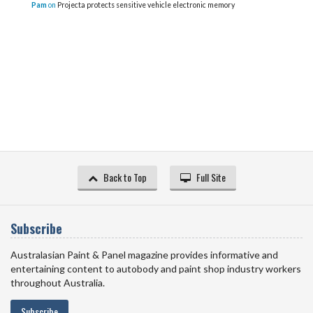
Pam
on
Projecta protects sensitive vehicle electronic memory
Back to Top
Full Site
Subscribe
Australasian Paint & Panel magazine provides informative and
entertaining content to autobody and paint shop industry workers
throughout Australia.
Subscribe