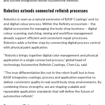
and system integration within Automotive Refinish.
Robotics extends connected refinish processes
Robotics is seen as a natural extension of BASF Coatings’ end-to-
end digital colour process. Within the Refinity ecosystem – the
digital ecosystem for managing the body shop business – digital
colour scanning, matching, mixing and workflow management
already support efficient and consistent repair processes.
Robotics adds a further step by connecting digital process control
with physical paint application.
“Robotics brings together digital color management and physical
application in a single connected process,” global head of
technology Automotive Refinish Coatings, Chen Liu, said.
“The true differentiation lies not in the robot itself, but in how
BASF integrates coatings, process and application expertise to
deliver consistent quality in real-world body shop environments. By
combining these strengths, we are shaping scalable and
repeatable application standards that will define the future of
automotive refinish.”