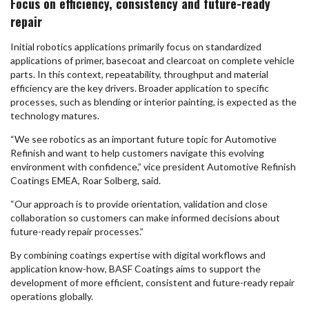
Focus on efficiency, consistency and future-ready
repair
Initial robotics applications primarily focus on standardized
applications of primer, basecoat and clearcoat on complete vehicle
parts. In this context, repeatability, throughput and material
efficiency are the key drivers. Broader application to specific
processes, such as blending or interior painting, is expected as the
technology matures.
“We see robotics as an important future topic for Automotive
Refinish and want to help customers navigate this evolving
environment with confidence,” vice president Automotive Refinish
Coatings EMEA, Roar Solberg, said.
“Our approach is to provide orientation, validation and close
collaboration so customers can make informed decisions about
future-ready repair processes.”
By combining coatings expertise with digital workflows and
application know-how, BASF Coatings aims to support the
development of more efficient, consistent and future-ready repair
operations globally.