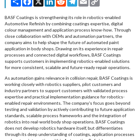
Link
BASF Coatings is strengthening its role in robotics-enabled
Automotive Refinish by combining coatings expertise, digital
colour management and application process know-how. Through
close collaboration with OEMs and automation partners, the
company aims to help shape the future of automated paint
application in body shops. Drawing on its experience in repair
processes and connected digital workflows, BASF Coatings
supports customers in implementing robotics-enabled solutions
for more consistent, scalable and future-ready repair operations.
As automation gains relevance in collision repair, BASF Coatings is
working closely with robotics suppliers, pilot customers and
industry partners to support customers with validated process
expertise and practical implementation guidance for robotics-
enabled repair environments. The company’s focus goes beyond
testing and validation by actively contributing to future application
standards, scalable process frameworks and the integration of
robotics into real-world body shop operations. BASF Coatings
does not develop robotics hardware itself, but differentiates
through its deep understanding of coatings, application processes