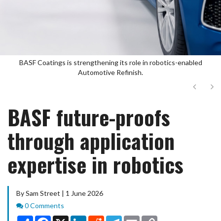
BASF Coatings is strengthening its role in robotics-enabled
Automotive Refinish.
Next
Ne
BASF future-proofs
through application
expertise in robotics
By Sam Street | 1 June 2026
Comments
0 Comments
Share
Facebook
X
LinkedIn
Reddit
Telegram
Email
Copy