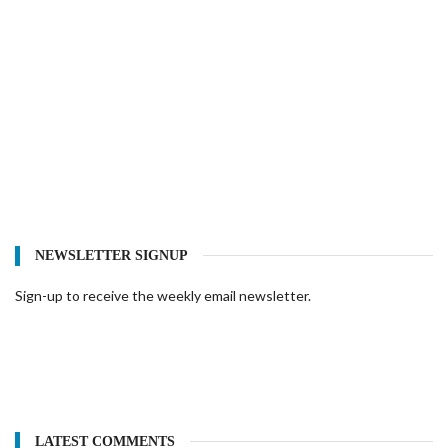
NEWSLETTER SIGNUP
Sign-up to receive the weekly email newsletter.
LATEST COMMENTS