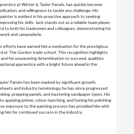
pprentice at Winter & Taylor Panels, has quickly become
edication, and willingness to tackle any challenge. His
ainter is evident in his proactive approach to seeking
proving his skills. Jack stands out as a reliable team player,
hand to both his tradesmen and colleagues, demonstrating his
work and camaraderie.
 efforts have earned him a nomination for the prestigious
d at The Gordon trade school. This recognition highlights
e and his unwavering determination to succeed, qualities
eptional apprentice with a bright future ahead in the
Taylor Panels has been marked by significant growth.
 sheets and industry terminology, he has since progressed
masking, prepping panels, and mastering sandpaper types. His
 applying primer, colour matching, and honing his polishing
sive exposure to the painting process has provided him with
ing him for continued success in the industry.