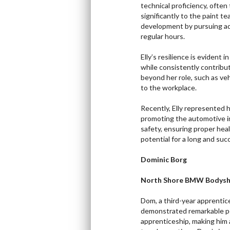
technical proficiency, often
significantly to the paint t
development by pursuing addi
regular hours.
Elly’s resilience is evident 
while consistently contribut
beyond her role, such as ve
to the workplace.
Recently, Elly represented
promoting the automotive i
safety, ensuring proper hea
potential for a long and succ
Dominic Borg
North Shore BMW Bodysh
Dom, a third-year apprenti
demonstrated remarkable pe
apprenticeship, making him a 