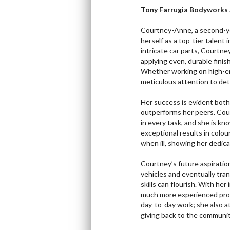
Tony Farrugia Bodyworks 
Courtney-Anne, a second-yea
herself as a top-tier talent 
intricate car parts, Courtney
applying even, durable fini
Whether working on high-en
meticulous attention to deta
Her success is evident bot
outperforms her peers. Cou
in every task, and she is k
exceptional results in colou
when ill, showing her dedicat
Courtney’s future aspiratio
vehicles and eventually tran
skills can flourish. With her
much more experienced prof
day-to-day work; she also 
giving back to the communit