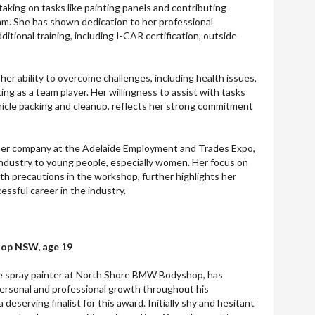
 taking on tasks like painting panels and contributing
eam. She has shown dedication to her professional
tional training, including I-CAR certification, outside
in her ability to overcome challenges, including health issues,
ing as a team player. Her willingness to assist with tasks
hicle packing and cleanup, reflects her strong commitment
 her company at the Adelaide Employment and Trades Expo,
ndustry to young people, especially women. Her focus on
lth precautions in the workshop, further highlights her
essful career in the industry.
op NSW, age 19
ce spray painter at North Shore BMW Bodyshop, has
rsonal and professional growth throughout his
deserving finalist for this award. Initially shy and hesitant