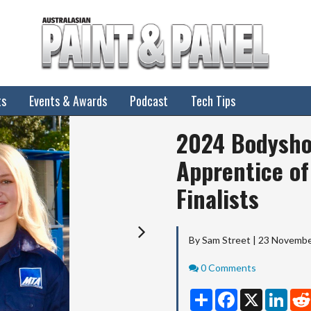
ts
Events & Awards
Podcast
Tech Tips
Next
2024 Bodysho
Apprentice of
Finalists
By Sam Street | 23 Novemb
Comments
0 Comments
Share
Facebook
X
Linke