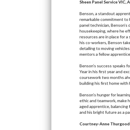
Sheen Panel Service VIC, 
Benson, a standout apprent
remarkable commitment to h
panel technician, Benson’s d
housekeeping, where he effi
resources are in place for a
his co-workers, Benson takes
detailing to moving vehicle
mentors a fellow apprentice,
Benson’s success speaks for
Year in his first year and e
coursework two months ahead
building his first home with h
Benson’s hunger for learnin
ethic and teamwork, make hi
aged apprentice, balancing 
and his bright future as a pa
Courtney-Anne Thurgood