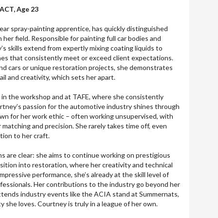
ACT, Age 23
r spray-painting apprentice, has quickly distinguished
in her field. Responsible for painting full car bodies and
’s skills extend from expertly mixing coating liquids to
shes that consistently meet or exceed client expectations.
d cars or unique restoration projects, she demonstrates
il and creativity, which sets her apart.
h in the workshop and at TAFE, where she consistently
rtney’s passion for the automotive industry shines through
nown for her work ethic – often working unsupervised, with
r matching and precision. She rarely takes time off, even
ion to her craft.
ns are clear: she aims to continue working on prestigious
sition into restoration, where her creativity and technical
 impressive performance, she’s already at the skill level of
essionals. Her contributions to the industry go beyond her
attends industry events like the ACIA stand at Summernats,
y she loves. Courtney is truly in a league of her own.