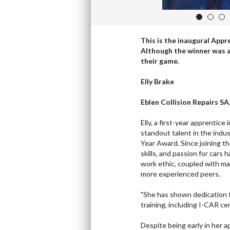
1
2
3
This is the inaugural Appr
Although the winner was a 
their game.
Elly Brake
Eblen Collision Repairs SA
Elly, a first-year apprentice
standout talent in the indus
Year Award. Since joining t
skills, and passion for cars 
work ethic, coupled with ma
more experienced peers.
"She has shown dedication 
training, including I-CAR cer
Despite being early in her a