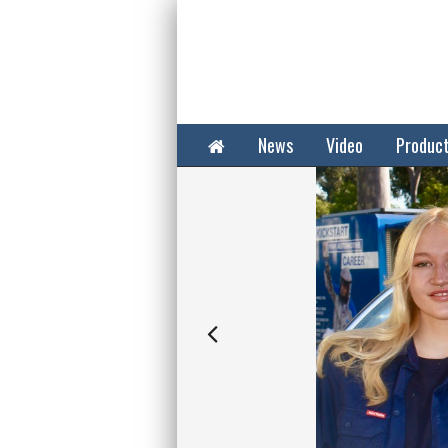
Home
News
Video
Produc
Next