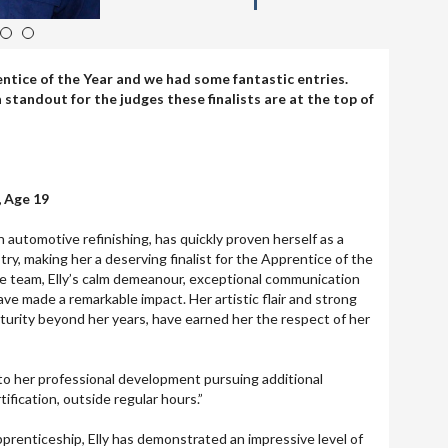
4
5
entice of the Year and we had some fantastic entries.
standout for the judges these finalists are at the top of
, Age 19
 in automotive refinishing, has quickly proven herself as a
try, making her a deserving finalist for the Apprentice of the
he team, Elly’s calm demeanour, exceptional communication
have made a remarkable impact. Her artistic flair and strong
turity beyond her years, have earned her the respect of her
to her professional development pursuing additional
tification, outside regular hours.”
pprenticeship, Elly has demonstrated an impressive level of