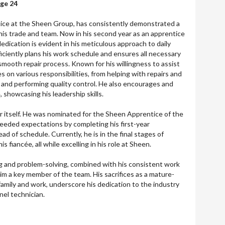
Age 24
ice at the Sheen Group, has consistently demonstrated a
is trade and team. Now in his second year as an apprentice
edication is evident in his meticulous approach to daily
ciently plans his work schedule and ensures all necessary
 smooth repair process. Known for his willingness to assist
 on various responsibilities, from helping with repairs and
s and performing quality control. He also encourages and
 showcasing his leadership skills.
 itself. He was nominated for the Sheen Apprentice of the
xceeded expectations by completing his first-year
 of schedule. Currently, he is in the final stages of
is fiancée, all while excelling in his role at Sheen.
g and problem-solving, combined with his consistent work
m a key member of the team. His sacrifices as a mature-
family and work, underscore his dedication to the industry
nel technician.