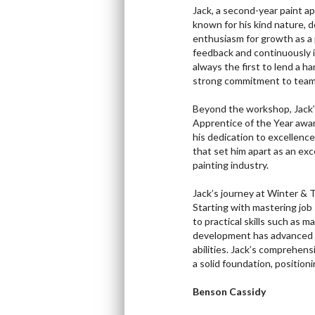
Jack, a second-year paint a
known for his kind nature, d
enthusiasm for growth as a p
feedback and continuously im
always the first to lend a 
strong commitment to team
Beyond the workshop, Jack’s
Apprentice of the Year awar
his dedication to excellenc
that set him apart as an exc
painting industry.
Jack’s journey at Winter & 
Starting with mastering job
to practical skills such as 
development has advanced to
abilities. Jack’s comprehen
a solid foundation, position
Benson Cassidy