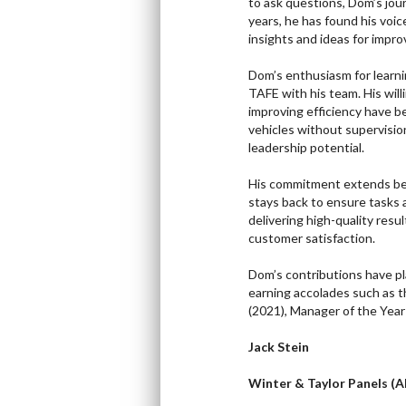
to ask questions, Dom’s jou
years, he has found his voic
insights and ideas for impr
Dom’s enthusiasm for learni
TAFE with his team. His will
improving efficiency have b
vehicles without supervisio
leadership potential.
His commitment extends bey
stays back to ensure tasks 
delivering high-quality resu
customer satisfaction.
Dom’s contributions have pl
earning accolades such as 
(2021), Manager of the Yea
Jack Stein
Winter & Taylor Panels (A