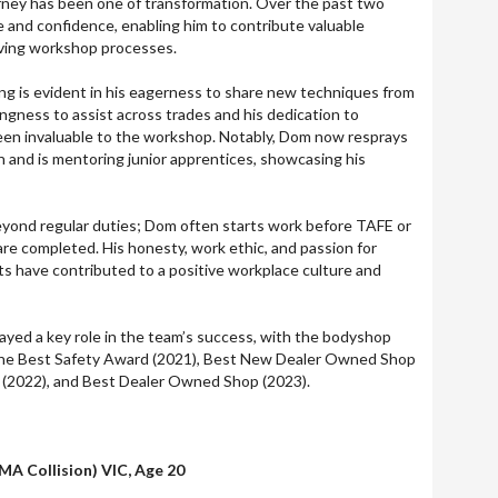
rney has been one of transformation. Over the past two
e and confidence, enabling him to contribute valuable
oving workshop processes.
ng is evident in his eagerness to share new techniques from
ingness to assist across trades and his dedication to
een invaluable to the workshop. Notably, Dom now resprays
n and is mentoring junior apprentices, showcasing his
ond regular duties; Dom often starts work before TAFE or
are completed. His honesty, work ethic, and passion for
lts have contributed to a positive workplace culture and
ayed a key role in the team’s success, with the bodyshop
the Best Safety Award (2021), Best New Dealer Owned Shop
r (2022), and Best Dealer Owned Shop (2023).
MA Collision) VIC, Age 20