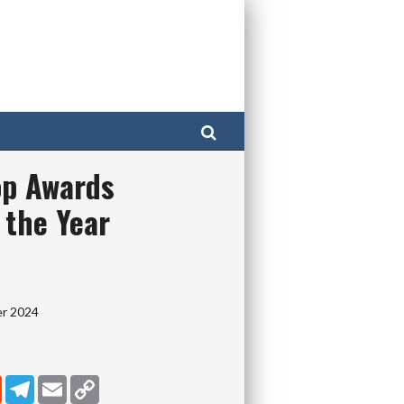
Search
p Awards
 the Year
er 2024
dIn
Reddit
Telegram
Email
Copy Link