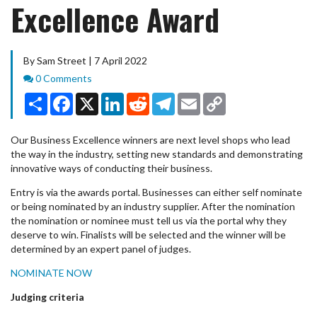
Excellence Award
By Sam Street | 7 April 2022
Comments
0 Comments
Share
Facebook
X
LinkedIn
Reddit
Telegram
Email
Copy
Link
Our Business Excellence winners are next level shops who lead
the way in the industry, setting new standards and demonstrating
innovative ways of conducting their business.
Entry is via the awards portal. Businesses can either self nominate
or being nominated by an industry supplier. After the nomination
the nomination or nominee must tell us via the portal why they
deserve to win. Finalists will be selected and the winner will be
determined by an expert panel of judges.
NOMINATE NOW
Judging criteria