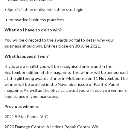
• Specialisation or diversification strategies
• Innovative business practices
What do I have to do to win?
You will be directed to the awards portal to detail why your
business should win. Entires close on 30 June 2021.
What happens if I win?
If you are a finalist you will be recognised online and in the
September edition of the magazine. The winner will be announced
at the glittering awards dinner in Melbourne on 11 November. The
winner will be profiled in the November issue of Paint & Panel
magazine. As well as the physical award you will receive a winner’s
logo to use in your marketing.
Previous winners:
2021 5 Star Panels VIC
2020 Damage Control Accident Repair Centre WA