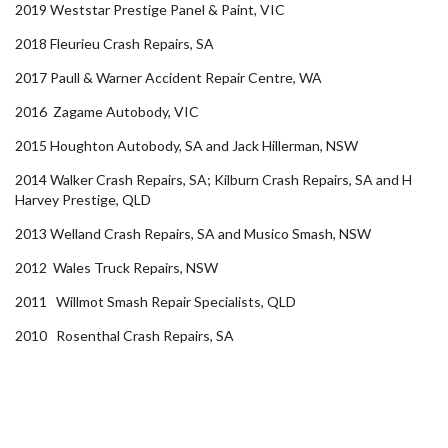
2019 Weststar Prestige Panel & Paint, VIC
2018 Fleurieu Crash Repairs, SA
2017 Paull & Warner Accident Repair Centre, WA
2016 Zagame Autobody, VIC
2015 Houghton Autobody, SA and Jack Hillerman, NSW
2014 Walker Crash Repairs, SA; Kilburn Crash Repairs, SA and H
Harvey Prestige, QLD
2013 Welland Crash Repairs, SA and Musico Smash, NSW
2012 Wales Truck Repairs, NSW
2011 Willmot Smash Repair Specialists, QLD
2010 Rosenthal Crash Repairs, SA