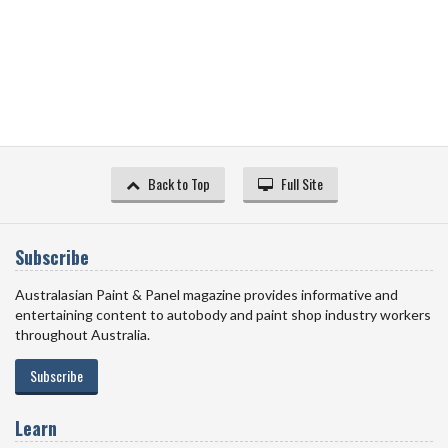
Back to Top
Full Site
Subscribe
Australasian Paint & Panel magazine provides informative and
entertaining content to autobody and paint shop industry workers
throughout Australia.
Subscribe
Learn