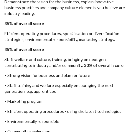
Demonstrate the vision for the business, explain innovative
business practices and company culture elements you believe are
industry leading.
35% of overall score
Efficient operating procedures, specialisation or diversification
strategies, environmental responsibility, marketing strategy.
35% of overall score
Staff welfare and culture, training, bringing on next gen,
contributing to industry and/or community.
30% of overall score
• Strong vision for business and plan for future
• Staff training and welfare especially encouraging the next
generation, e.g. apprentices
• Marketing program
• Efficient operating procedures - using the latest technologies
• Environmentally responsible
• Community involvement