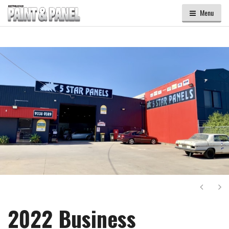
Menu
Next
Ne
2022 Business