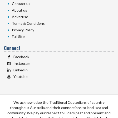
Contact us
About us
Advertise
Terms & Conditions
Privacy Policy
Full Site
Connect
Facebook
Instagram
LinkedIn
Youtube
We acknowledge the Traditional Custodians of country
throughout Australia and their connections to land, sea and
community. We pay our respect to Elders past and present and