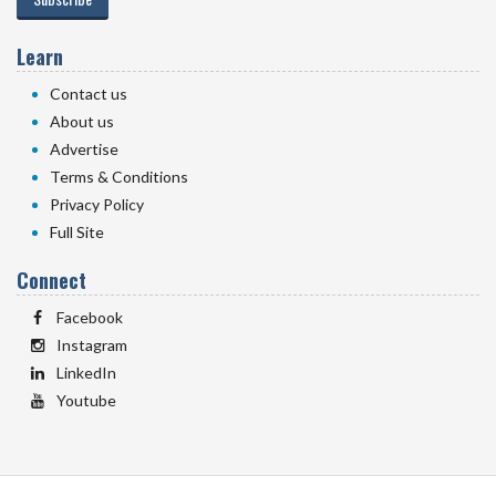
Learn
Contact us
About us
Advertise
Terms & Conditions
Privacy Policy
Full Site
Connect
Facebook
Instagram
LinkedIn
Youtube