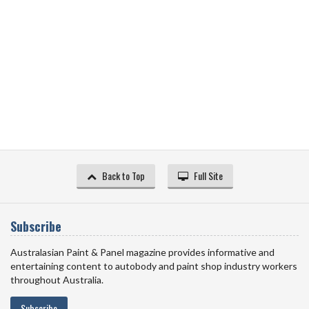
Back to Top
Full Site
Subscribe
Australasian Paint & Panel magazine provides informative and
entertaining content to autobody and paint shop industry workers
throughout Australia.
Subscribe