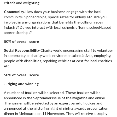
criteria and weighting.
Community
. How does your business engage with the local
community? Sponsorships, special rates for elderly etc. Are you
involved in any organisations that benefits the collision repair
industry? Do you interact with local schools offering school-based
apprenticeships?
50% of overall score
Social Responsibility
Charity work, encouraging staff to volunteer
in community or charity work, environmental initiatives, employing
people with disabilities, repairing vehicles at cost for local charities
etc.
50% of overall score
Judging and winning
A number of finalists will be selected. These finalists will be
announced in the September issue of the magazine and online.
The winner will be selected by an expert panel of judges and
announced at the glittering night of nights awards presentation
dinner in Melbourne on 11 November. They will receive a trophy