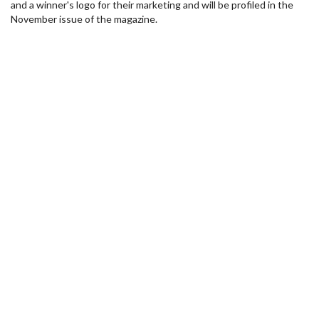
and a winner's logo for their marketing and will be profiled in the
November issue of the magazine.