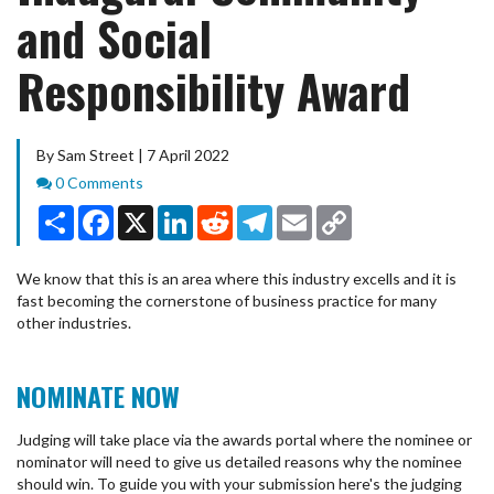
and Social
Responsibility Award
By Sam Street | 7 April 2022
Comments
0 Comments
Share
Facebook
X
LinkedIn
Reddit
Telegram
Email
Copy
Link
We know that this is an area where this industry excells and it is
fast becoming the cornerstone of business practice for many
other industries.
NOMINATE NOW
Judging will take place via the awards portal where the nominee or
nominator will need to give us detailed reasons why the nominee
should win. To guide you with your submission here's the judging