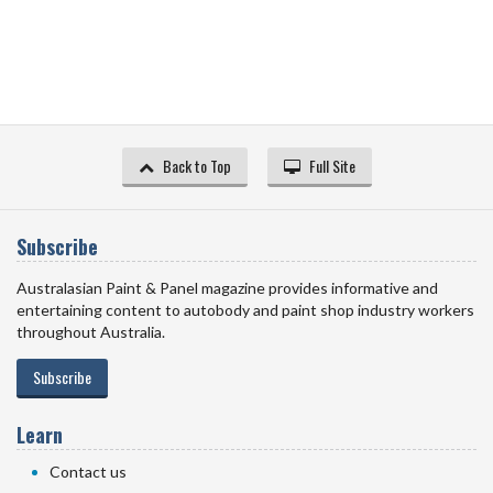
Back to Top
Full Site
Subscribe
Australasian Paint & Panel magazine provides informative and
entertaining content to autobody and paint shop industry workers
throughout Australia.
Subscribe
Learn
Contact us