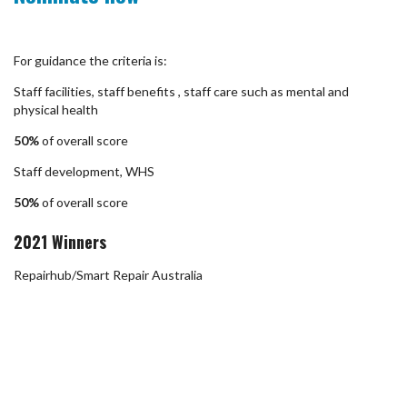
For guidance the criteria is:
Staff facilities, staff benefits , staff care such as mental and
physical health
50%
of overall score
Staff development, WHS
50%
of overall score
2021 Winners
Repairhub/Smart Repair Australia