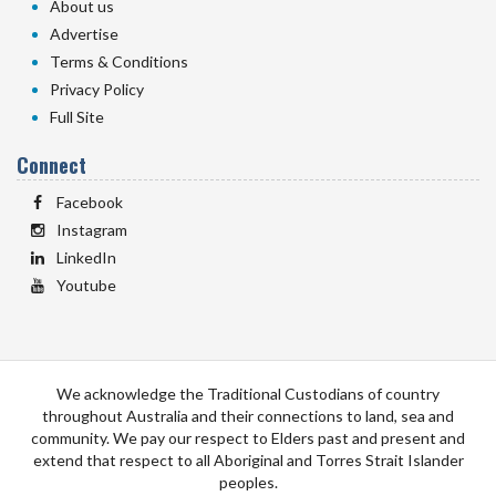
About us
Advertise
Terms & Conditions
Privacy Policy
Full Site
Connect
Facebook
Instagram
LinkedIn
Youtube
We acknowledge the Traditional Custodians of country
throughout Australia and their connections to land, sea and
community. We pay our respect to Elders past and present and
extend that respect to all Aboriginal and Torres Strait Islander
peoples.