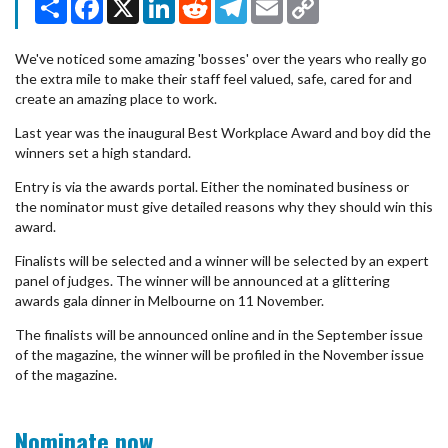
Link
We've noticed some amazing 'bosses' over the years who really go
the extra mile to make their staff feel valued, safe, cared for and
create an amazing place to work.
Last year was the inaugural Best Workplace Award and boy did the
winners set a high standard.
Entry is via the awards portal. Either the nominated business or
the nominator must give detailed reasons why they should win this
award.
Finalists will be selected and a winner will be selected by an expert
panel of judges. The winner will be announced at a glittering
awards gala dinner in Melbourne on 11 November.
The finalists will be announced online and in the September issue
of the magazine, the winner will be profiled in the November issue
of the magazine.
Nominate now