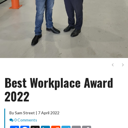
Next
Ne
Best Workplace Award
2022
By Sam Street | 7 April 2022
Comments
0 Comments
Share
Facebook
X
LinkedIn
Reddit
Telegram
Email
Copy