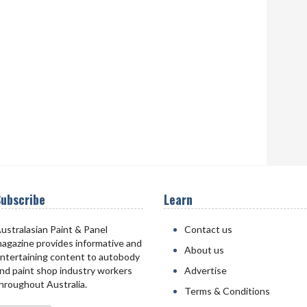
ubscribe
Learn
ustralasian Paint & Panel
Contact us
agazine provides informative and
About us
ntertaining content to autobody
nd paint shop industry workers
Advertise
hroughout Australia.
Terms & Conditions