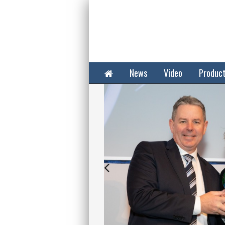
Home
News
Video
Produc
Next