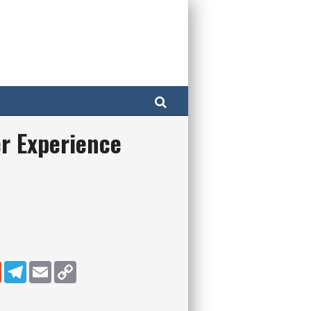
Search
r Experience
dIn
Reddit
Telegram
Email
Copy Link