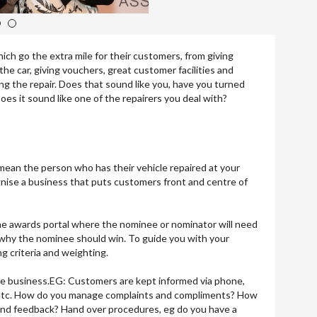
3
4
ch go the extra mile for their customers, from giving
he car, giving vouchers, great customer facilities and
g the repair. Does that sound like you, have you turned
es it sound like one of the repairers you deal with?
mean the person who has their vehicle repaired at your
nise a business that puts customers front and centre of
 the awards portal where the nominee or nominator will need
 why the nominee should win. To guide you with your
ng criteria and weighting.
e business.EG: Customers are kept informed via phone,
g etc. How do you manage complaints and compliments? How
nd feedback? Hand over procedures, eg do you have a