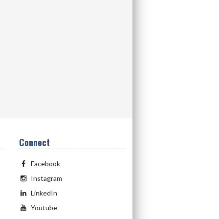
Connect
Facebook
Instagram
LinkedIn
Youtube