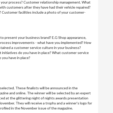
s your process? Customer relationship management. What
with customers after they have had their vehicle repaired?
? Customer facilities include a photo of your customer-
to present your business brand? E.G Shop appearance,
d process improvements - what have you implemented? How
ained a customer service culture in your business?
 initiatives do you have in place? What customer service
o you have in place?
e selected. These finalists will be announced in the
zine and online. The winner will be selected by an expert
ed at the glittering night of nights awards presentation
ovember. They will receive a trophy and a winner's logo for
profiled in the November issue of the magazine.