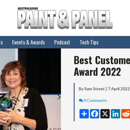
ts
Events & Awards
Podcast
Tech Tips
Next
Best Custome
Award 2022
By Sam Street | 7 April 2022
Comments
0 Comments
Share
Facebook
X
Linke