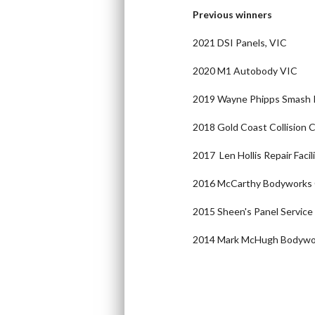
Previous winners
2021 DSI Panels, VIC
2020 M1 Autobody VIC
2019 Wayne Phipps Smash 
2018 Gold Coast Collision
2017 Len Hollis Repair Faci
2016 McCarthy Bodyworks
2015 Sheen's Panel Service
2014 Mark McHugh Bodyw