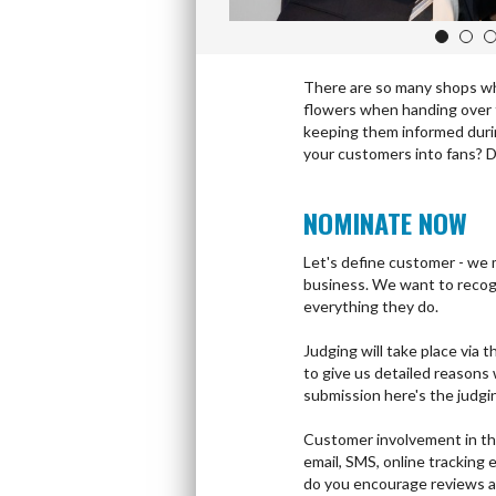
1
2
There are so many shops whi
flowers when handing over t
keeping them informed durin
your customers into fans? Do
NOMINATE NOW
Let's define customer - we 
business. We want to recog
everything they do.
Judging will take place via
to give us detailed reasons
submission here's the judgi
Customer involvement in th
email, SMS, online trackin
do you encourage reviews a