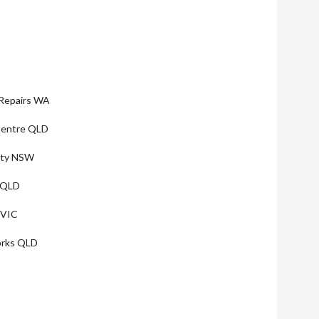
Repairs WA
 Centre QLD
lity NSW
 QLD
 VIC
orks QLD