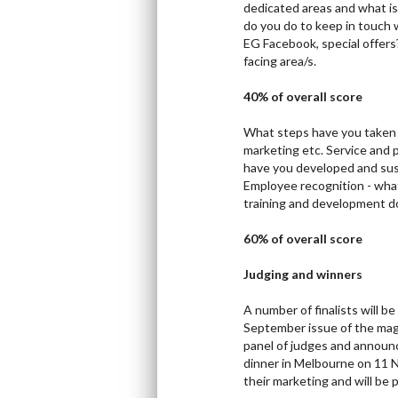
dedicated areas and what i
do you do to keep in touch 
EG Facebook, special offers
facing area/s.
40% of overall score
What steps have you taken 
marketing etc. Service an
have you developed and sust
Employee recognition - what
training and development d
60% of overall score
Judging and winners
A number of finalists will b
September issue of the maga
panel of judges and announc
dinner in Melbourne on 11 N
their marketing and will be 