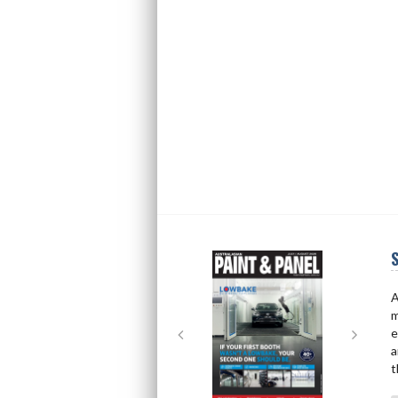
S
Next
Next
A
m
e
a
t