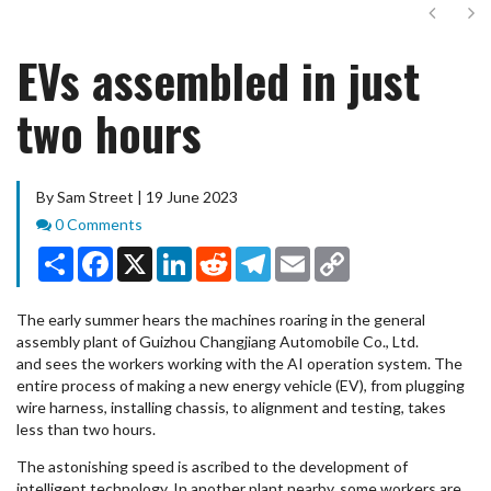
Next
Ne
EVs assembled in just
two hours
By Sam Street | 19 June 2023
Comments
0 Comments
Share
Facebook
X
LinkedIn
Reddit
Telegram
Email
Copy
Link
The early summer hears the machines roaring in the general
assembly plant of Guizhou Changjiang Automobile Co., Ltd.
and sees the workers working with the AI operation system. The
entire process of making a new energy vehicle (EV), from plugging
wire harness, installing chassis, to alignment and testing, takes
less than two hours.
The astonishing speed is ascribed to the development of
intelligent technology. In another plant nearby, some workers are