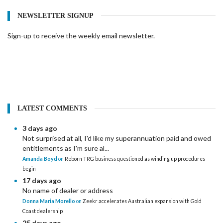
NEWSLETTER SIGNUP
Sign-up to receive the weekly email newsletter.
LATEST COMMENTS
3 days ago
Not surprised at all, I'd like my superannuation paid and owed
entitlements as I'm sure al...
Amanda Boyd
on
Reborn TRG business questioned as winding up procedures
begin
17 days ago
No name of dealer or address
Donna Maria Morello
on
Zeekr accelerates Australian expansion with Gold
Coast dealership
25 days ago