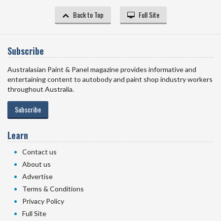
Back to Top
Full Site
Subscribe
Australasian Paint & Panel magazine provides informative and
entertaining content to autobody and paint shop industry workers
throughout Australia.
Subscribe
Learn
Contact us
About us
Advertise
Terms & Conditions
Privacy Policy
Full Site