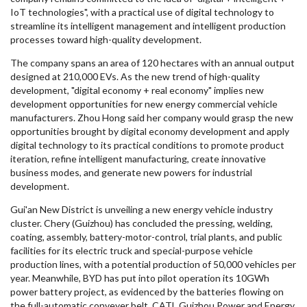
IoT technologies", with a practical use of digital technology to
streamline its intelligent management and intelligent production
processes toward high-quality development.
The company spans an area of 120 hectares with an annual output
designed at 210,000 EVs. As the new trend of high-quality
development, "digital economy + real economy" implies new
development opportunities for new energy commercial vehicle
manufacturers.
Zhou Hong
said her company would grasp the new
opportunities brought by digital economy development and apply
digital technology to its practical conditions to promote product
iteration, refine intelligent manufacturing, create innovative
business modes, and generate new powers for industrial
development.
Gui'an New District is unveiling a new energy vehicle industry
cluster. Chery (
Guizhou
) has concluded the pressing, welding,
coating, assembly, battery-motor-control, trial plants, and public
facilities for its electric truck and special-purpose vehicle
production lines, with a potential production of 50,000 vehicles per
year. Meanwhile, BYD has put into pilot operation its 10GWh
power battery project, as evidenced by the batteries flowing on
the full-automatic conveyer belt. CATL Guizhou Power and Energy