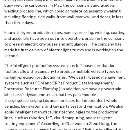
busy welding car bodies. In May, the company inaugurated its
welding process line, which could complete 66 assembly welding,
including flooring, side walls, front wall, rear wall, and doors, in less
than three days.
Four intelligent production lines, namely pressing, welding, coating,
and assembly, have been put into operation, enabling the company
to present electric city buses and ambulances. The company has
made its first delivery of electric light trucks and is working on the
second.
The intelligent production system plus IoT-based production
facilities allow the company to produce multiple vehicle types on
its high-precision production lines. "We use IT-based management
systems such as PDM and ERP ( Product Data Management/
Enterprise Resource Planning.) In addition, we have a powertrain
lab, chassis dynamometer lab, battery pack/module
charging/discharging lab, and more labs for independent whole
vehicles, key systems, and key parts test and verification. We also
apply intelligent manufacturing technologies to the production
lines, such as robotics, IoT, cloud computing, and intelligent
testing equipment." According to Chairwoman
Zhou Hong
, the
company remains committed to the idea of "digital + intelligent +