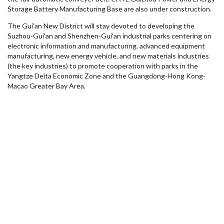
Storage Battery Manufacturing Base are also under construction.
The Gui'an New District will stay devoted to developing the
Suzhou-Gui'an and Shenzhen-Gui'an industrial parks centering on
electronic information and manufacturing, advanced equipment
manufacturing, new energy vehicle, and new materials industries
(the key industries) to promote cooperation with parks in the
Yangtze Delta Economic Zone and the
Guangdong
-Hong Kong-
Macao Greater Bay Area.