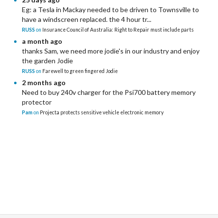
Eg: a Tesla in Mackay needed to be driven to Townsville to
have a windscreen replaced. the 4 hour tr...
RUSS
on
Insurance Council of Australia: Right to Repair must include parts
a month ago
thanks Sam, we need more jodie's in our industry and enjoy
the garden Jodie
RUSS
on
Farewell to green fingered Jodie
2 months ago
Need to buy 240v charger for the Psi700 battery memory
protector
Pam
on
Projecta protects sensitive vehicle electronic memory