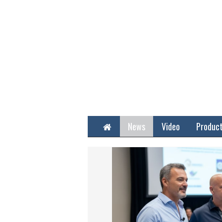
Home
News
Video
Produc