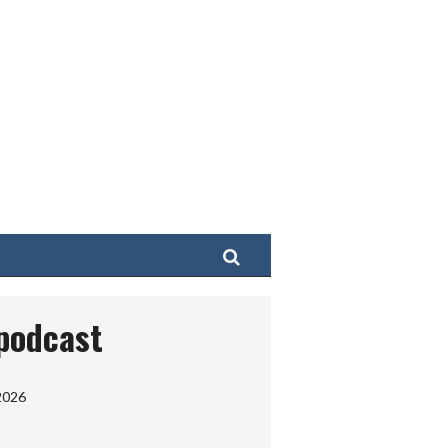
Search
 podcast
2026