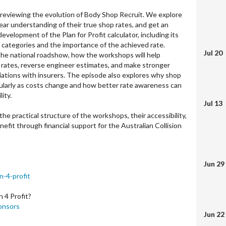
 reviewing the evolution of Body Shop Recruit. We explore
ear understanding of their true shop rates, and get an
development of the Plan for Profit calculator, including its
e categories and the importance of the achieved rate.
Jul 20
the national roadshow, how the workshops will help
e rates, reverse engineer estimates, and make stronger
iations with insurers. The episode also explores why shop
ularly as costs change and how better rate awareness can
lity.
Jul 13
he practical structure of the workshops, their accessibility,
efit through financial support for the Australian Collision
Jun 29
n-4-profit
 4 Profit?
onsors
Jun 22