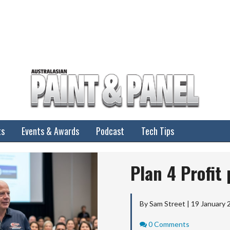
ts
Events & Awards
Podcast
Tech Tips
Plan 4 Profit
By Sam Street | 19 January 
Comments
0 Comments