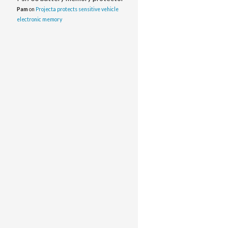
Pam
on
Projecta protects sensitive vehicle
electronic memory