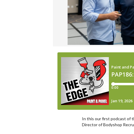
In this our first podcast of
Director of Bodyshop Recruit