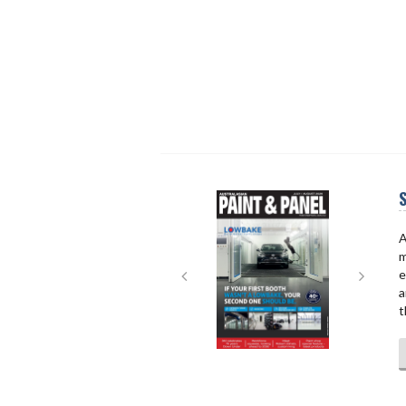
S
Next
Next
A
m
e
a
t