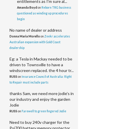
entitlements as I'm sure al...
Amanda Boyd
on
Reborn TRG business
questioned as winding up procedures
begin
No name of dealer or address
Donna Maria Morello
on
Zeekr accelerates
Australian expansion with Gold Coast
dealership
Eg: a Tesla in Mackay needed to be
driven to Townsville to have a
windscreen replaced. the 4 hour tr...
RUSS
on
Insurance Council of Australia: Right
to Repair must include parts
thanks Sam, we need more jodie's in
our industry and enjoy the garden
Jodie
RUSS
on
Farewell to green fingered Jodie
Need to buy 240v charger for the
Psi700 battery memory protector