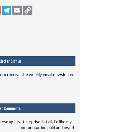
dIn
Reddit
Telegram
Email
Copy Link
letter Signup
p to receive the weekly email newsletter.
est Comments
uesday
Not surprised at all, I'd like my
superannuation paid and owed