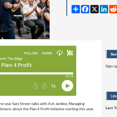
Share
Facebook
X
Linke
News
Sign-u
Lat
 the year Sam Street talks with Ash Jardine, Managing
Last T
ment, about the Plan 4 Profit initiative starting this year.