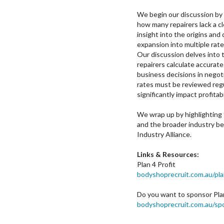
We begin our discussion by
how many repairers lack a cl
insight into the origins and 
expansion into multiple rat
Our discussion delves into 
repairers calculate accurat
business decisions in negot
rates must be reviewed reg
significantly impact profitabi
We wrap up by highlighting t
and the broader industry ben
Industry Alliance.
Links & Resources:
Plan 4 Profit
bodyshoprecruit.com.au/pla
Do you want to sponsor Plan
bodyshoprecruit.com.au/sp