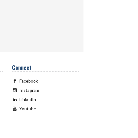
Connect
Facebook
Instagram
LinkedIn
Youtube