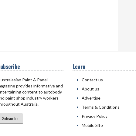
ubscribe
Learn
ustralasian Paint & Panel
Contact us
agazine provides informative and
About us
ntertaining content to autobody
nd paint shop industry workers
Advertise
hroughout Australia.
Terms & Conditions
Privacy Policy
Subscribe
Mobile Site