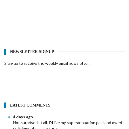
NEWSLETTER SIGNUP
Sign-up to receive the weekly email newsletter.
LATEST COMMENTS
4 days ago
Not surprised at all, I'd like my superannuation paid and owed
entitlements as I'm sure al...