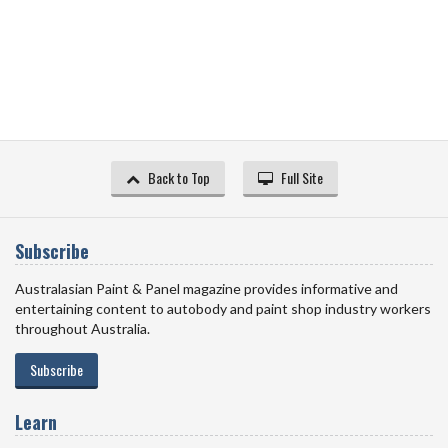
Back to Top
Full Site
Subscribe
Australasian Paint & Panel magazine provides informative and
entertaining content to autobody and paint shop industry workers
throughout Australia.
Subscribe
Learn