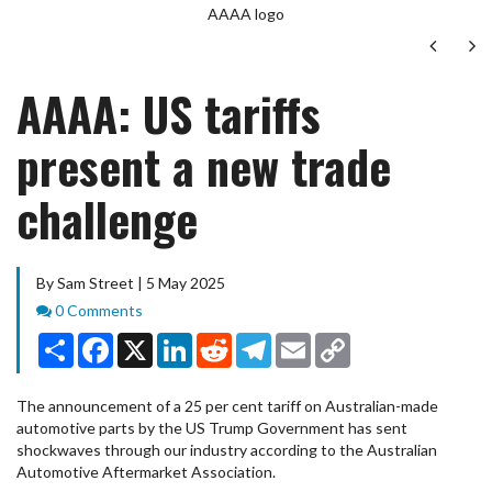
AAAA logo
Next
Ne
AAAA: US tariffs
present a new trade
challenge
By Sam Street | 5 May 2025
Comments
0 Comments
Share
Facebook
X
LinkedIn
Reddit
Telegram
Email
Copy
Link
The announcement of a 25 per cent tariff on Australian-made
automotive parts by the US Trump Government has sent
shockwaves through our industry according to the Australian
Automotive Aftermarket Association.