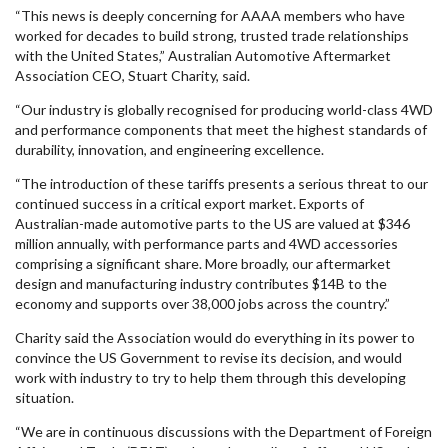
“This news is deeply concerning for AAAA members who have
worked for decades to build strong, trusted trade relationships
with the United States,” Australian Automotive Aftermarket
Association CEO, Stuart Charity, said.
“Our industry is globally recognised for producing world-class 4WD
and performance components that meet the highest standards of
durability, innovation, and engineering excellence.
“The introduction of these tariffs presents a serious threat to our
continued success in a critical export market. Exports of
Australian-made automotive parts to the US are valued at $346
million annually, with performance parts and 4WD accessories
comprising a significant share. More broadly, our aftermarket
design and manufacturing industry contributes $14B to the
economy and supports over 38,000 jobs across the country.”
Charity said the Association would do everything in its power to
convince the US Government to revise its decision, and would
work with industry to try to help them through this developing
situation.
“We are in continuous discussions with the Department of Foreign