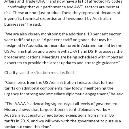
Affairs and Trade (DFAT) and now have a list of affected HS codes
– confirming that our performance and 4WD sectors are most at
risk. These are not just product lines; they represent decades of
ingenuity, technical expertise and investment by Australian
businesses,” he said.
“We are also closely monitoring the additional 10 per cent sector-
wide tariff and up to 46 per cent tariff on goods that may be
designed in Australia, but manufactured in Asia announced by the
US Administration and working with DFAT and DSIR to assess the
broader implications. Meetings are being scheduled with impacted
exporters to provide the latest updates and strategic guidance.”
Charity said the situation remains fluid.
“Comments from the US Administration indicate that further
tariffs on additional components may follow, heightening the
urgency for strong and immediate diplomatic engagement,” he said.
“The AAAA is advocating vigorously at all levels of government.
History shows that targeted, persistent diplomacy works –
Australia successfully negotiated exemptions from similar US
tariffs in 2019, and we will work with the government to pursue a
similar outcome this time.”