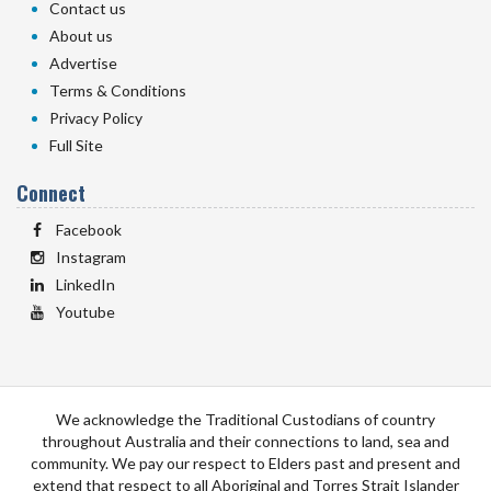
Contact us
About us
Advertise
Terms & Conditions
Privacy Policy
Full Site
Connect
Facebook
Instagram
LinkedIn
Youtube
We acknowledge the Traditional Custodians of country
throughout Australia and their connections to land, sea and
community. We pay our respect to Elders past and present and
extend that respect to all Aboriginal and Torres Strait Islander