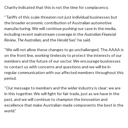
Charity indicated that this is not the time for complacency.
“Tariffs of this scale threaten not just individual businesses but
the broader economic contribution of Australian automotive
manufacturing. We will continue pushing our case in the media,
including recent mainstream coverage in the
Australian Financial
Review
,
The Australian
, and the
Herald Sun
,” he said.
“We will not allow these changes to go unchallenged. The AAAA is
on the front line, working tirelessly to protect the interests of our
members and the future of our sector. We encourage businesses
to contact us with concerns and questions and we will be in
regular communication with our affected members throughout this
period.
“Our message to members and the wider industry is clear: we are
in this together. We will fight for fair trade, just as we have in the
past, and we will continue to champion the innovation and
excellence that make Australian-made components the best in the
world.”