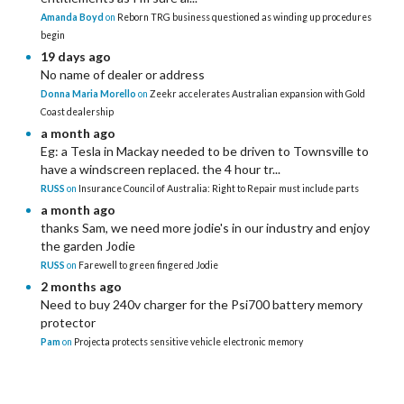
Amanda Boyd
on
Reborn TRG business questioned as winding up procedures
begin
19 days ago
No name of dealer or address
Donna Maria Morello
on
Zeekr accelerates Australian expansion with Gold
Coast dealership
a month ago
Eg: a Tesla in Mackay needed to be driven to Townsville to
have a windscreen replaced. the 4 hour tr...
RUSS
on
Insurance Council of Australia: Right to Repair must include parts
a month ago
thanks Sam, we need more jodie's in our industry and enjoy
the garden Jodie
RUSS
on
Farewell to green fingered Jodie
2 months ago
Need to buy 240v charger for the Psi700 battery memory
protector
Pam
on
Projecta protects sensitive vehicle electronic memory